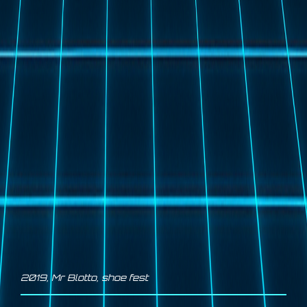
2019
,
Mr Blotto
,
shoe fest