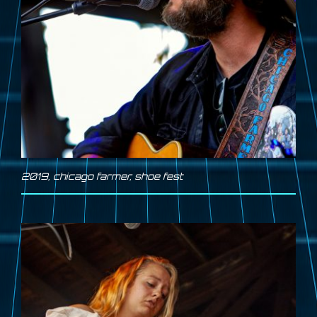
2019
,
chicago farmer
,
shoe fest