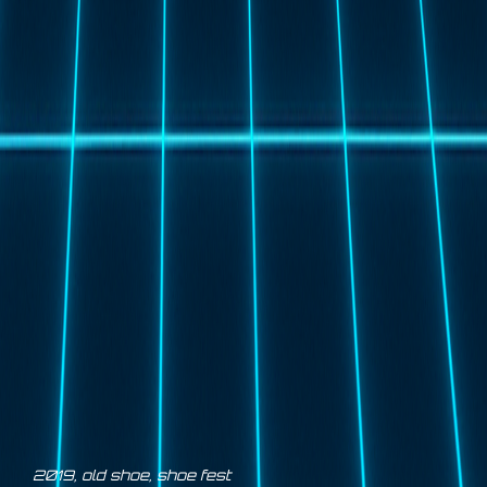
2019
,
old shoe
,
shoe fest