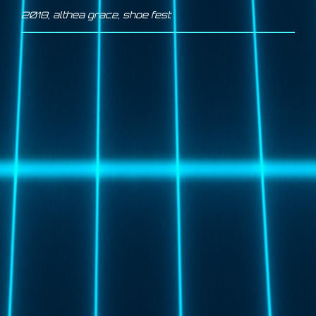
2018
,
althea grace
,
shoe fest