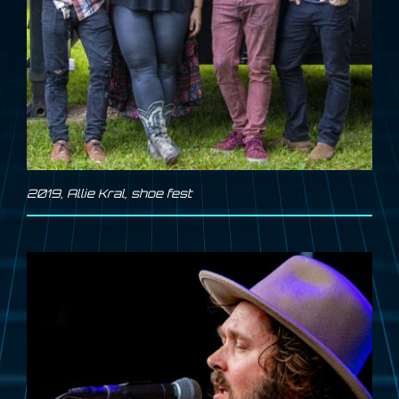
2019
,
Allie Kral
,
shoe fest