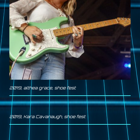
2019
,
althea grace
,
shoe fest
2019
,
Kara Cavanaugh
,
shoe fest