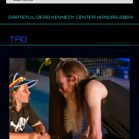
EFUL DEAD KENNEDY CENTER HONORS 2024
2024 
TAG
//
shoe fest