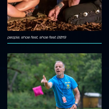
people
,
shoe fest
,
shoe fest 2019