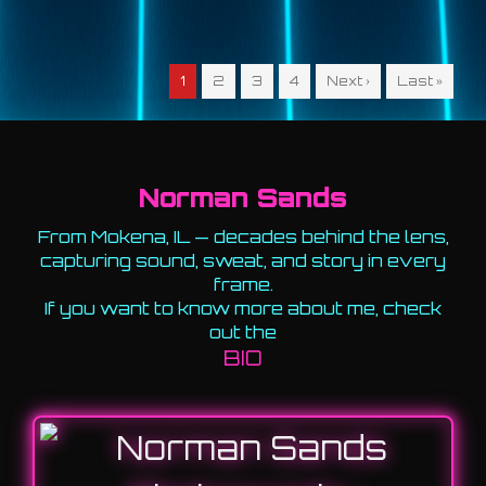
1
2
3
4
Next ›
Last »
Norman Sands
From Mokena, IL — decades behind the lens,
capturing sound, sweat, and story in every
frame.
If you want to know more about me, check
out the
BIO