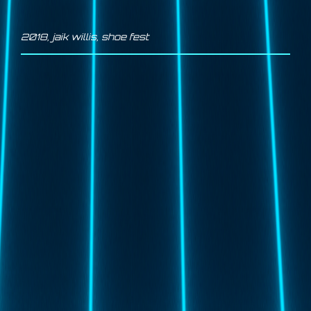
2018
,
jaik willis
,
shoe fest