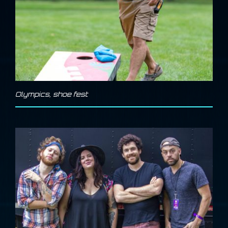
Olympics
,
shoe fest