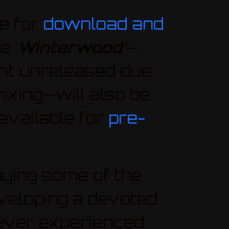
e for
download and
e ‘
Winterwood’
—
ent unreleased due
mixing—will also be
available for
pre-
aying some of the
eveloping a devoted
never experienced