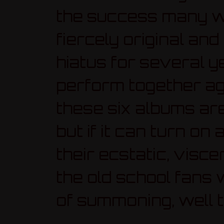
the success many w
fiercely original an
hiatus for several ye
perform together aga
these six albums ar
but if it can turn o
their ecstatic, visce
the old school fans
of summoning, well t