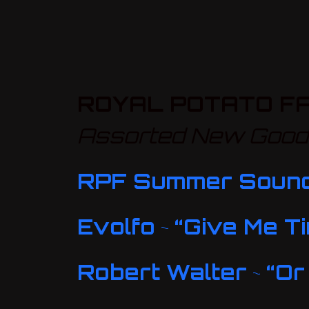
ROYAL POTATO FA
Assorted New Goodi
RPF Summer Soun
Evolfo
~
“Give Me T
Robert Walter
~
“Or