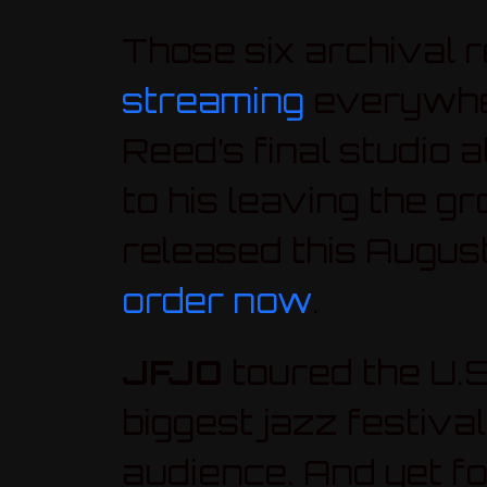
Those six archival 
streaming
everywhere
Reed’s final studio
to his leaving the gr
released this August
order now
.
JFJO
toured the U.S
biggest jazz festiv
audience. And yet f