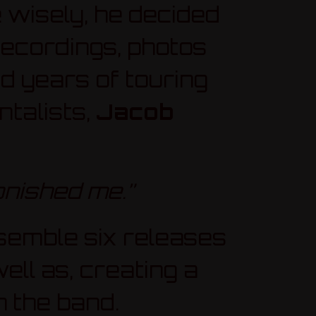
 wisely, he decided
 recordings, photos
 years of touring
talists,
Jacob
onished me.”
semble six releases
ll as, creating a
h the band.