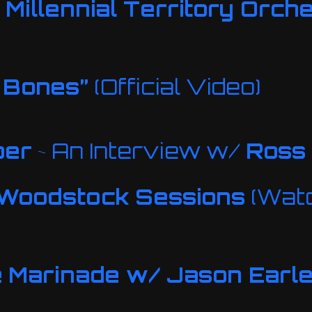
Millennial Territory Orch
 Bones”
(Official Video)
per
~ An Interview w/
Ross
Woodstock Sessions
(Watc
e
Marinade w/ Jason Earl