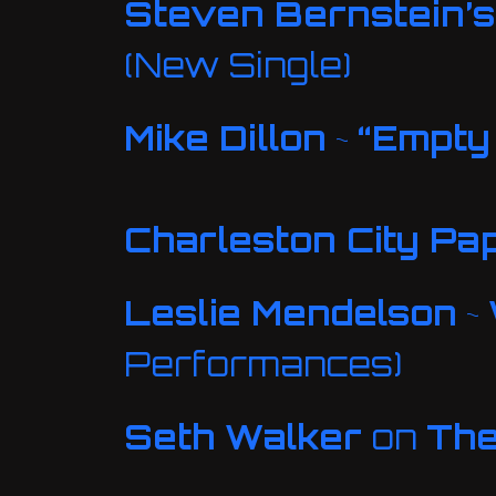
Steven Bernstein’s 
(New Single)
Mike Dillon
~
“Empty
Charleston City Pa
Leslie Mendelson
~
Performances)
Seth Walker
on
Th