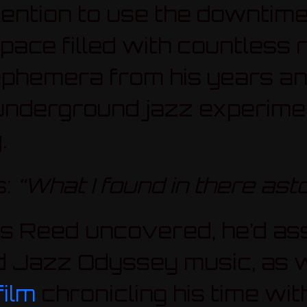
tention to use the downtime
 space filled with countless
phemera from his years and
underground jazz experimen
y
.
s:
“What I found in there ast
s Reed uncovered, he’d as
 Jazz Odyssey music, as we
ilm
chronicling his time wit