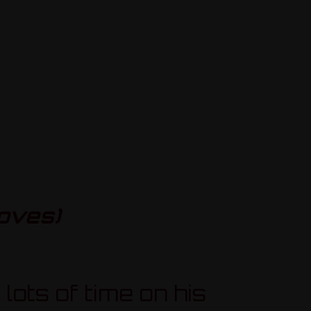
oves)
lots of time on his