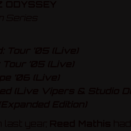
Z ODYSSEY
m Series
 Tour ’05 (Live)
 Tour ’05 (Live)
pe ’06 (Live)
d (Live Vipers & Studio D
(Expanded Edition)
 last year,
Reed Mathis
had 