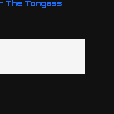
r The Tongass