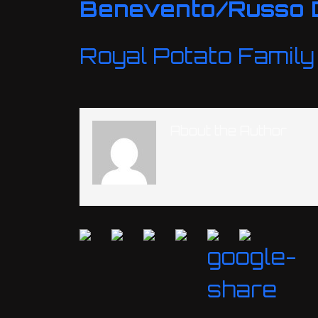
Benevento/Russo 
Royal Potato Family
About the Author