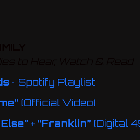
MILY
es to Hear, Watch & Read
ds
~ Spotify Playlist
ime”
(Official Video)
 Else”
+
“Franklin”
(Digital 4