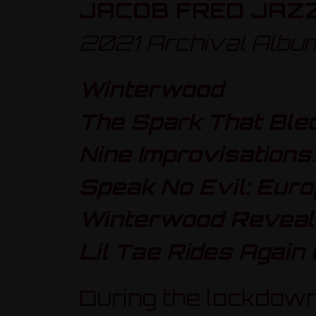
JACOB FRED JAZ
2021 Archival Albu
Winterwood
The Spark That Bled:
Nine Improvisations:
Speak No Evil: Euro
Winterwood Reveale
Lil Tae Rides Again 
During the lockdown