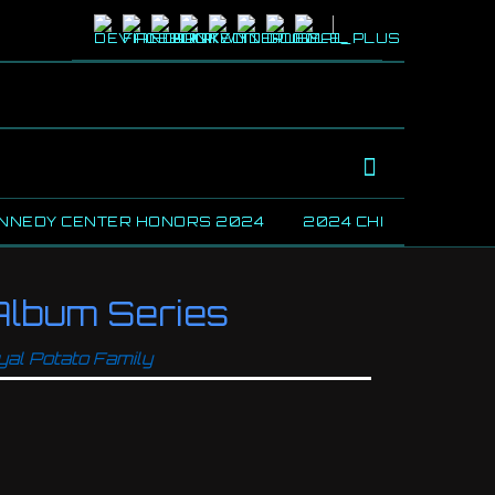
NNEDY CENTER HONORS 2024
2024 CHICAGO BLUE
lbum Series
yal Potato Family