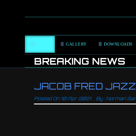
NEWS
GALLERY
DOWNLOADS
BREAKING NEWS
JACOB FRED JAZZ 
Posted On
10 Apr 2021
By :
Norman Sa