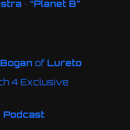
estra
~
“Planet B”
 Bogan
of
Lureto
h 4 Exclusive
e Podcast