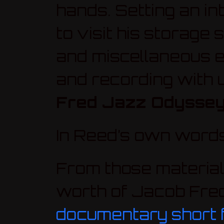
hands. Setting an in
to visit his storage
and miscellaneous e
and recording with 
Fred Jazz Odysse
In Reed’s own word
From those material
worth of Jacob Fred
documentary short f