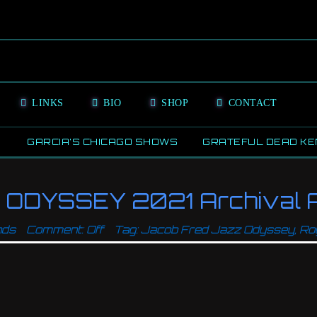
LINKS
BIO
SHOP
CONTACT
GARCIA’S CHICAGO SHOWS
GRATEFUL DEAD KE
ODYSSEY 2021 Archival A
nds
Comment: Off
Tag:
Jacob Fred Jazz Odyssey
,
Ro