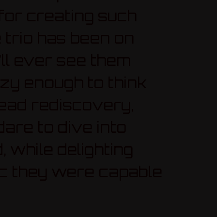
or creating such
 trio has been on
’ll ever see them
azy enough to think
read rediscovery,
dare to dive into
, while delighting
ic they were capable