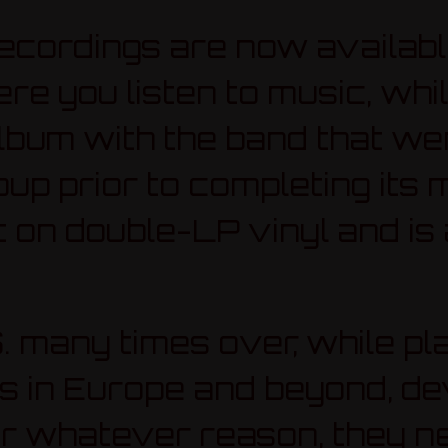
recordings are now availabl
 you listen to music, whil
 album with the band that w
oup prior to completing its 
 on double-LP vinyl and is 
. many times over, while pl
als in Europe and beyond, d
or whatever reason, they 