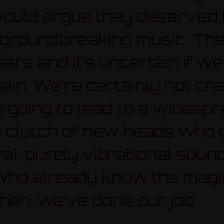
ould argue they deserved f
d groundbreaking music. The
ars and it’s uncertain if we
in. We’re certainly not cr
e going to lead to a widesp
n a clutch of new heads who 
ral, purely vibrational sound
 who already know the mag
hen, we’ve done our job.