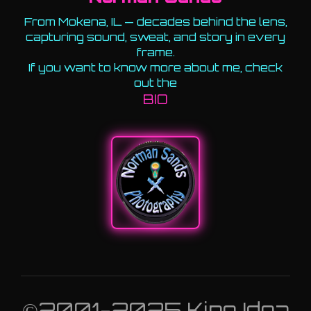
From Mokena, IL — decades behind the lens,
capturing sound, sweat, and story in every
frame.
If you want to know more about me, check
out the
BIO
©2001-2025 King Idea