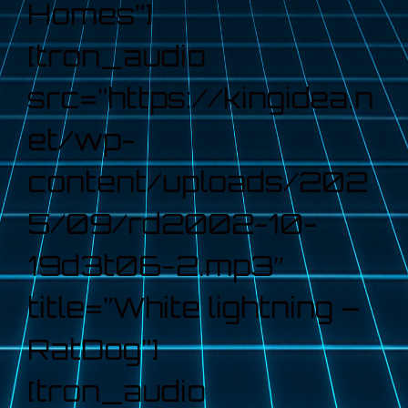
Homes”]
[tron_audio
src=”https://kingidea.n
et/wp-
content/uploads/202
5/09/rd2002-10-
19d3t06-2.mp3″
title=”White lightning –
RatDog”]
[tron_audio