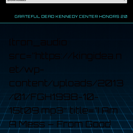
GRATEFUL DEAD KENNEDY CENTER HONORS 2024
[tron_audio
src=”https://kingidea.n
et/wp-
content/uploads/2013
/01/FGH1998-10-
15t09.mp3″ title=”I Am
A Mess – From Good