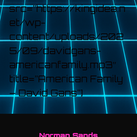
src=”https://kingidea.n
et/wp-
content/uploads/202
5/09/davidgans-
americanfamily.mp3″
title=”American Family
– David Gans”]
Norman Sands