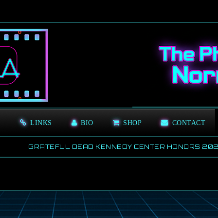
S
LINKS
BIO
SHOP
CONTACT
GRATEFUL DEAD KENNEDY CENTER HONORS 2024