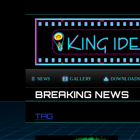
NEWS
GALLERY
DOWNLOAD
BREAKING NEWS
TAG