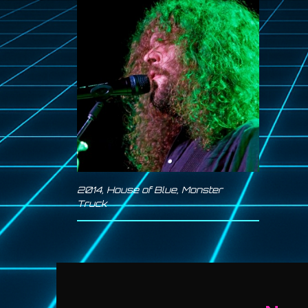
2014
,
House of Blue
,
Monster
Truck