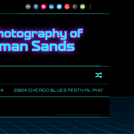
2024 CHICAGO BLUES FESTIVAL PHOTOS
SHARING
//
House of Blue