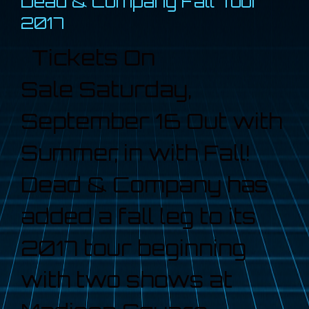
Dead & Company Fall Tour
2017
Tickets On
Sale Saturday,
September 16 Out with
Summer, in with Fall!
Dead & Company has
added a fall leg to its
2017 tour beginning
with two shows at