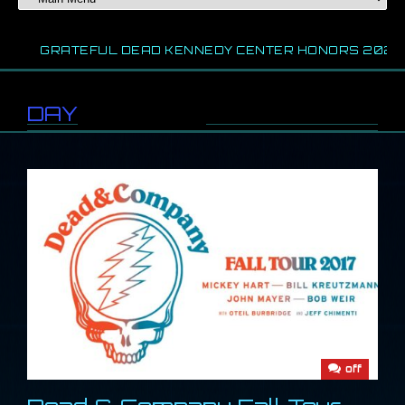
GRATEFUL DEAD KENNEDY CENTER HONORS 2024
DAY
//
September 8, 2017
off