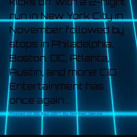
kicks off with a 2-night
run in New York City in
November, followed by
stops in Philadelphia,
Boston, DC, Atlanta,
Austin, and more! CID
Entertainment has
once again...
Posted On
08 Sep 2017
,
By
Norman Sands