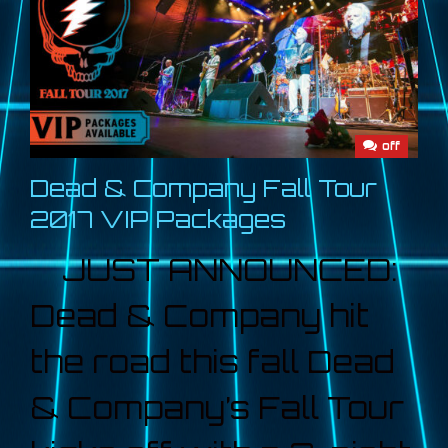
off
Dead & Company Fall Tour
2017 VIP Packages
JUST ANNOUNCED:
Dead & Company hit
the road this fall Dead
& Company’s Fall Tour