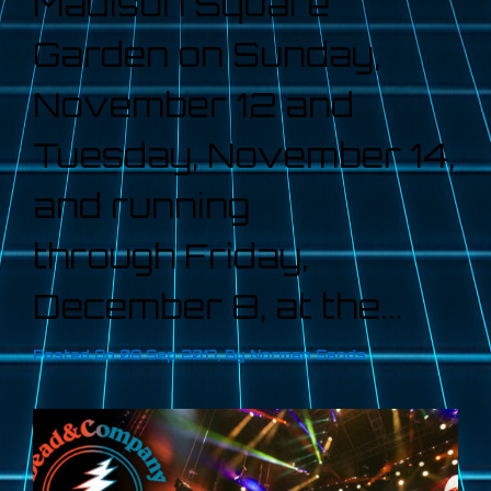
Madison Square
Garden on Sunday,
November 12 and
Tuesday, November 14,
and running
through Friday,
December 8, at the...
Posted On
08 Sep 2017
,
By
Norman Sands