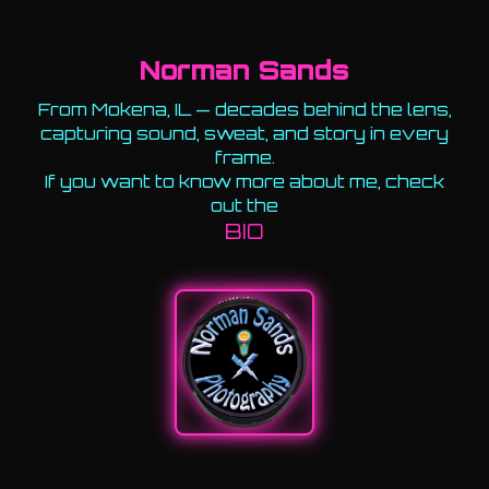
Norman Sands
From Mokena, IL — decades behind the lens,
capturing sound, sweat, and story in every
frame.
If you want to know more about me, check
out the
BIO