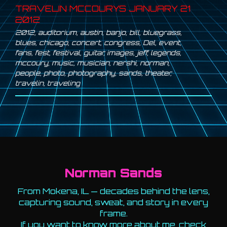
TRAVELIN MCCOURYS JANUARY 21
2012
2012
,
auditorium
,
austin
,
banjo
,
bill
,
bluegrass
,
blues
,
chicago
,
concert
,
congress
,
Del
,
event
,
fans
,
fest
,
festival
,
guitar
,
images
,
jeff
,
legends
,
mccoury
,
music
,
musician
,
nershi
,
norman
,
people
,
photo
,
photography
,
sands
,
theater
,
travelin
,
traveling
Norman Sands
From Mokena, IL — decades behind the lens,
capturing sound, sweat, and story in every
frame.
If you want to know more about me, check