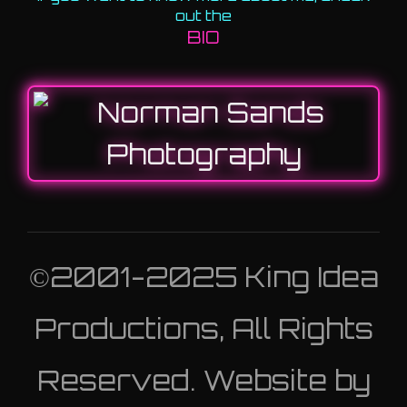
out the
BIO
©2001-2025 King Idea
Productions, All Rights
Reserved. Website by