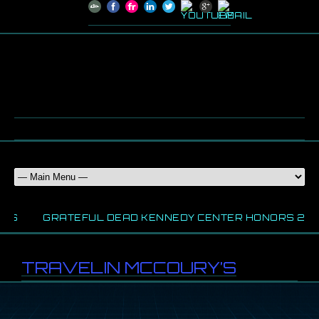
WS
GRATEFUL DEAD KENNEDY CENTER HONORS 202
TRAVELIN MCCOURY’S