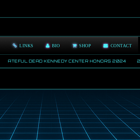
S
LINKS
BIO
SHOP
CONTACT
ATEFUL DEAD KENNEDY CENTER HONORS 2024
202