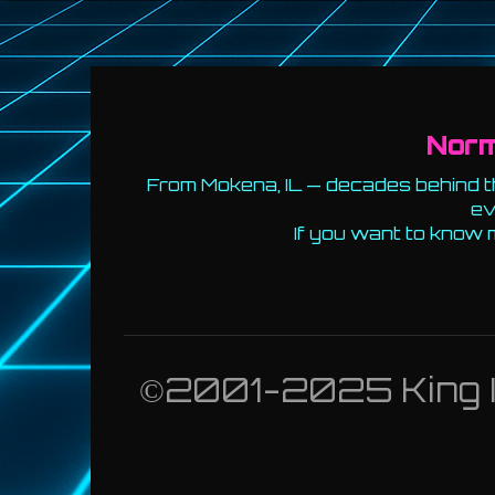
Nor
From Mokena, IL — decades behind th
ev
If you want to know 
©2001-2025 King Id