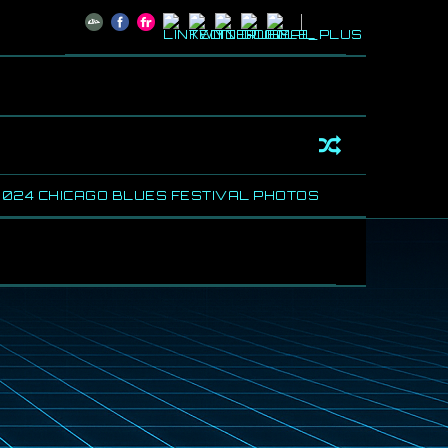
4 CHICAGO BLUES FESTIVAL PHOTOS
SHARING SOME