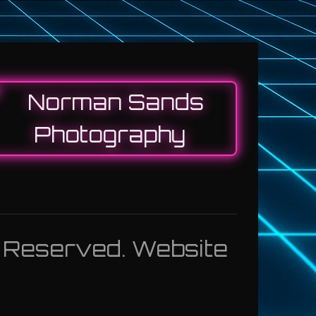
s Reserved. Website