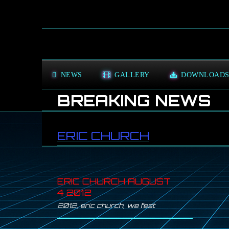
NEWS
GALLERY
DOWNLOAD
BREAKING NEWS
GR
ERIC CHURCH
ERIC CHURCH AUGUST
4 2012
2012
,
eric church
,
we fest