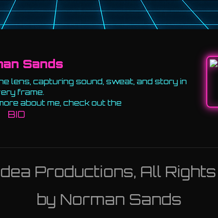
man Sands
e lens, capturing sound, sweat, and story in
ery frame.
more about me, check out the
BIO
ea Productions, All Right
by Norman Sands