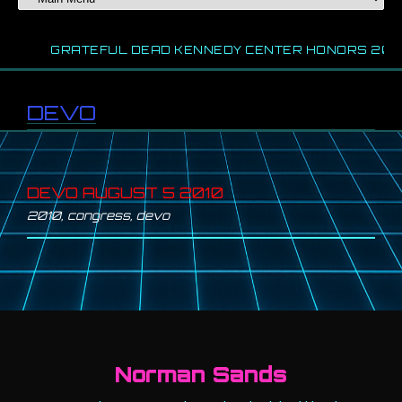
WS
GRATEFUL DEAD KENNEDY CENTER HONORS 202
DEVO
DEVO AUGUST 5 2010
2010
,
congress
,
devo
Norman Sands