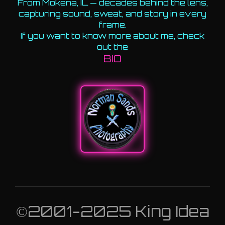
From Mokena, IL — decades behind the lens,
capturing sound, sweat, and story in every
frame.
If you want to know more about me, check
out the
BIO
©2001-2025 King Idea