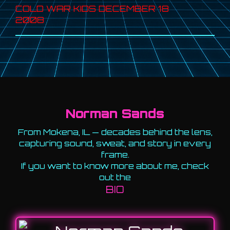
COLD WAR KIDS DECEMBER 18
2008
Norman Sands
From Mokena, IL — decades behind the lens,
capturing sound, sweat, and story in every
frame.
If you want to know more about me, check
out the
BIO