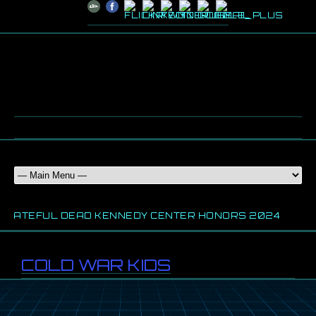
RATEFUL DEAD KENNEDY CENTER HONORS 2024
20
COLD WAR KIDS