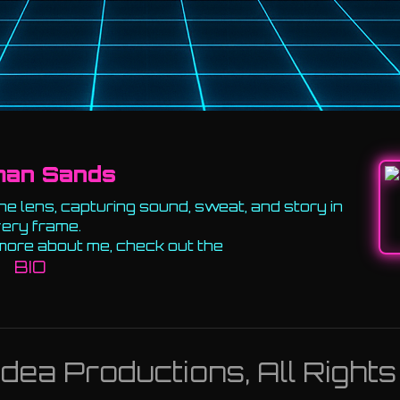
man Sands
e lens, capturing sound, sweat, and story in
ery frame.
more about me, check out the
BIO
ea Productions, All Right