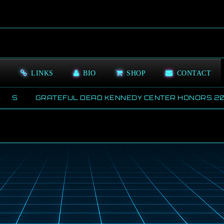
S
LINKS
BIO
SHOP
CONTACT
WS
GRATEFUL DEAD KENNEDY CENTER HONORS 202