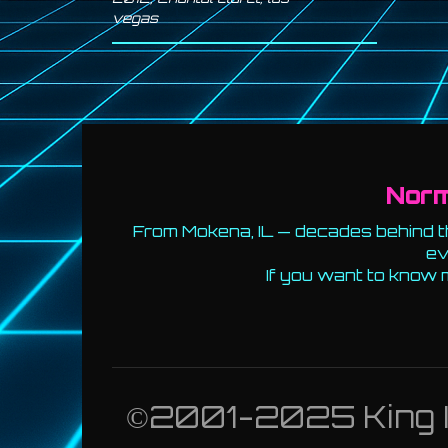
vegas
Nor
From Mokena, IL — decades behind th
ev
If you want to know 
©2001-2025 King Id