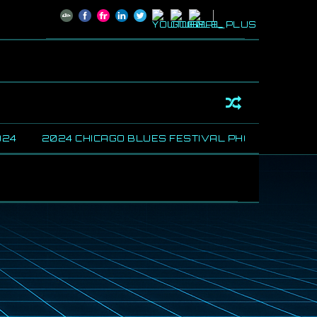
4
2024 CHICAGO BLUES FESTIVAL PHOTOS
SHAR