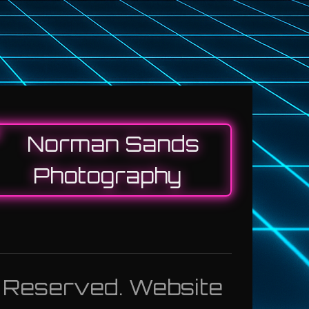
s Reserved. Website