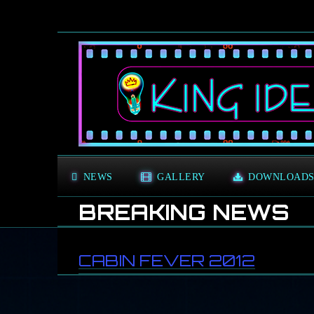
NEWS
GALLERY
DOWNLOAD
BREAKING NEWS
G
CABIN FEVER 2012