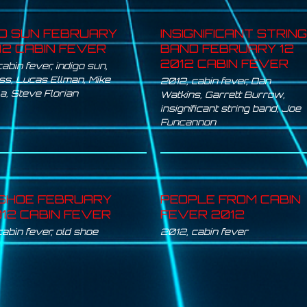
GO SUN FEBRUARY
INSIGNIFICANT STRING
012 CABIN FEVER
BAND FEBRUARY 12
2012 CABIN FEVER
cabin fever
,
indigo sun
,
iss
,
Lucas Ellman
,
Mike
2012
,
cabin fever
,
Dan
la
,
Steve Florian
Watkins
,
Garrett Burrow
,
insignificant string band
,
Joe
Funcannon
SHOE FEBRUARY
PEOPLE FROM CABIN
012 CABIN FEVER
FEVER 2012
cabin fever
,
old shoe
2012
,
cabin fever