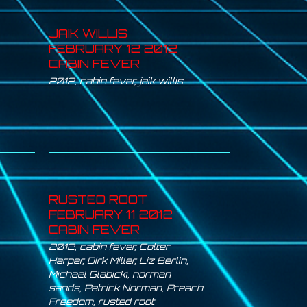
JAIK WILLIS
FEBRUARY 12 2012
CABIN FEVER
2012
,
cabin fever
,
jaik willis
RUSTED ROOT
FEBRUARY 11 2012
CABIN FEVER
2012
,
cabin fever
,
Colter
Harper
,
Dirk Miller
,
Liz Berlin
,
Michael Glabicki
,
norman
sands
,
Patrick Norman
,
Preach
Freedom
,
rusted root