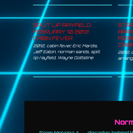
SPLIT LIP RAYFIELD
STR
FEBRUARY 10 2012
ARR
CABIN FEVER
FEBR
CABI
2012
,
cabin fever
,
Eric Mardis
,
Jeff Eaton
,
norman sands
,
split
2012
,
lip rayfield
,
Wayne Gottstine
arran
Nor
From Mokena, IL — decades behind th