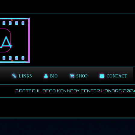
S
LINKS
BIO
SHOP
CONTACT
RATEFUL DEAD KENNEDY CENTER HONORS 2024
20