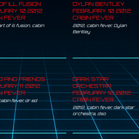
OF ILL FUSION
DYLAN BENTLEY
UARY 10 2012
FEBRUARY 10 2012
N FEVER
CABIN FEVER
rt of ill fusion
,
cabin
2012
,
cabin fever
,
Dylan
Bentley
D AND FRIENDS
DARK STAR
UARY 11 2012
ORCHESTRA
N FEVER
FEBRUARY 12 2012
CABIN FEVER
cabin fever
,
dr ed
2012
,
cabin fever
,
dark star
orchestra
,
dso