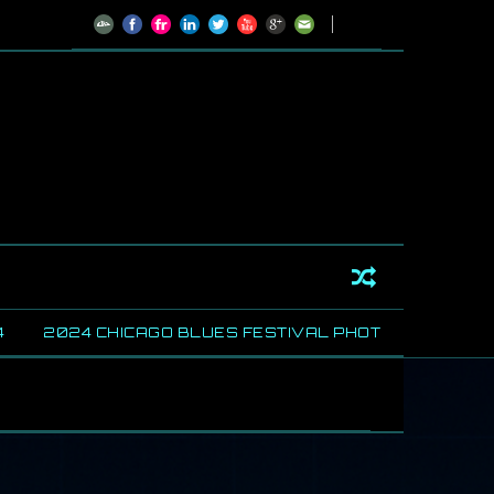
24 CHICAGO BLUES FESTIVAL PHOTOS
SHARING SOM