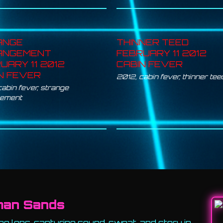
ANGE
THINNER TEED
ANGEMENT
FEBRUARY 11 2012
UARY 11 2012
CABIN FEVER
N FEVER
2012
,
cabin fever
,
thinner tee
cabin fever
,
strange
gement
man Sands
e lens, capturing sound, sweat, and story in