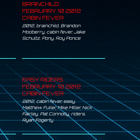
BRAINCHILD
FEBRUARY 10 2012
CABIN FEVER
2012
,
brainchild
,
Brandon
Mooberry
,
cabin fever
,
Jake
Schultz
,
Pony
,
Roy Ponce
EASY RIDERS
FEBRUARY 10 2012
CABIN FEVER
2012
,
cabin fever
,
easy
,
Matthew Fuller
,
Mike Miller
,
Nick
Fairley
,
Pat Connolly
,
riders
,
Ryan Fogerty