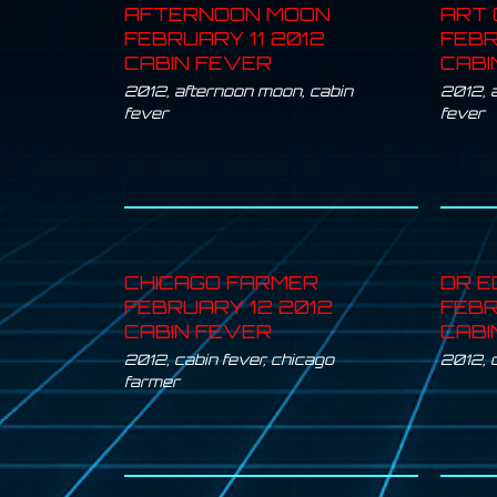
AFTERNOON MOON
ART 
FEBRUARY 11 2012
FEBR
CABIN FEVER
CABI
2012
,
afternoon moon
,
cabin
2012
,
a
fever
fever
CHICAGO FARMER
DR E
FEBRUARY 12 2012
FEBR
CABIN FEVER
CABI
2012
,
cabin fever
,
chicago
2012
,
farmer