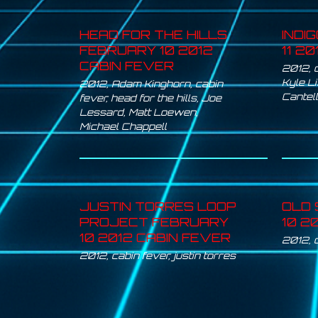
HEAD FOR THE HILLS
INDI
FEBRUARY 10 2012
11 2
CABIN FEVER
2012
,
Kyle L
2012
,
Adam Kinghorn
,
cabin
Cantel
fever
,
head for the hills
,
Joe
Lessard
,
Matt Loewen
,
Michael Chappell
JUSTIN TORRES LOOP
OLD 
PROJECT FEBRUARY
10 2
10 2012 CABIN FEVER
2012
,
2012
,
cabin fever
,
justin torres