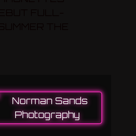
EBUT FULL-
 SUMMER THE