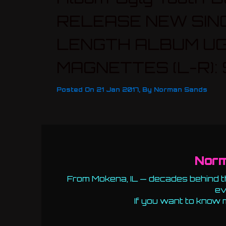
RELEASE NEW SIN
LENGTH ALBUM UG
MAGNETTES (L-R): S
Posted On
21 Jan 2017
,
By
Norman Sands
Nor
From Mokena, IL — decades behind th
ev
If you want to know 