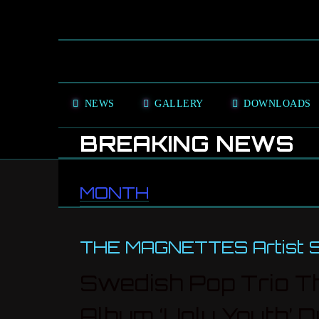
NEWS
GALLERY
DOWNLOADS
BREAKING NEWS
MONTH
THE MAGNETTES Artist Sp
Swedish Pop Trio Th
Album ‘Ugly Youth