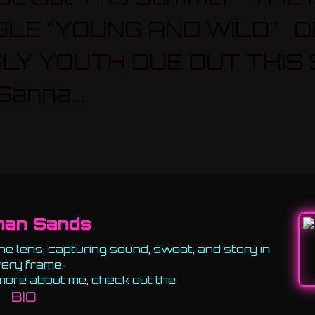
GLE “YOUNG AND WILD” D
LY YOUTH DUE OUT THIS
anna...
man Sands
e lens, capturing sound, sweat, and story in
ery frame.
more about me, check out the
BIO