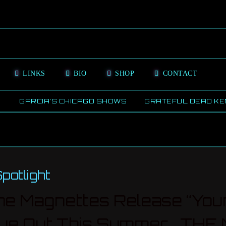
LINKS
BIO
SHOP
CONTACT
GARCIA’S CHICAGO SHOWS
GRATEFUL DEAD KE
off
otlight
e Magnettes Release “Youn
’ Due Out This Summer T