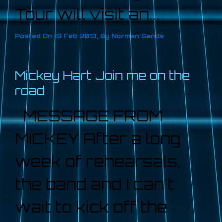
Tour will visit an...
Posted On
19 Feb 2013
,
By
Norman Sands
Mickey Hart Join me on the
road
MESSAGE FROM
MICKEY After a long
week of rehearsals,
the band and I can't
wait to kick off the