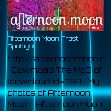
0
Afternoon Moon Artist
Spotlight
http://afternoonmoon.ne
Download The Mp3 of
[download id="15"] My
photos of Afternoon
Moon Afternoon Moon