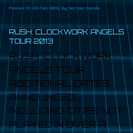
Posted On
23 Feb 2013
,
By
Norman Sands
RUSH: CLOCKWORK ANGELS
TOUR 2013
RUSH: CLOCKWORK
ANGELS TOUR
ADDITIONAL DATES
ANNOUNCED
INCLUDING CITIES NOT
PLAYED IN OVER A