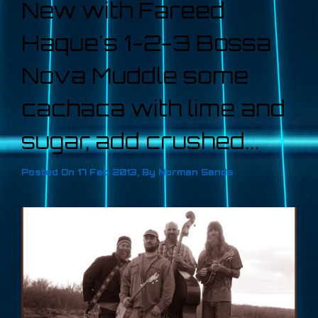
New with Fareed
Haque's 1-2-3 Bossa
Nova Muddle some
cachaca with lime and
sugar, add crushed...
Posted On
17 Feb 2013
,
By
Norman Sands