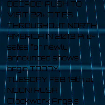
DECADE! RUSH TO
VISIT 20+ CITIES
THROUGHOUT NORTH
AMERICA IN 2013 Pre-
sales for newly
announced shows
begin TODAY,
TUESDAY FEB 19th at
NOON! RUSH
Clockwork Angels