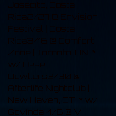
Josecito, Costa
Rica2/27 @ Envision
Festival | Costa
Rica3/16 @ Comfort
Zone | Toronto, ON *
w/ Desert
Dewllers3/30 @
Afterlife Nightclub |
New Haven, CT * w/
Govinda 4/6 @ V