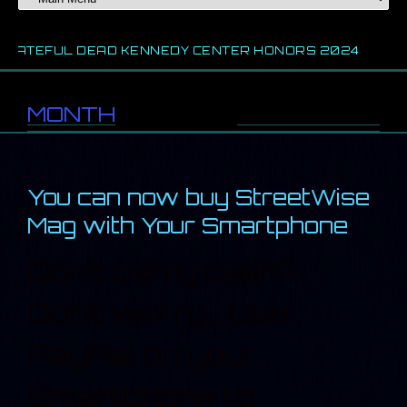
 DEAD KENNEDY CENTER HONORS 2024
2024 CHIC
MONTH
//
February 2013
You can now buy StreetWise
Mag with Your Smartphone
Don’t carry cash?
Don’t worry… Use
PayPal on your
Smartphone to