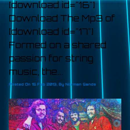
[download id="16"]
Download The Mp3 of
[download id="17"]
Formed on a shared
passion for string
music, the...
Posted On
15 Feb 2013
,
By
Norman Sands