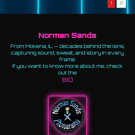
1
2
Norman Sands
From Mokena, IL — decades behind the lens,
capturing sound, sweat, and story in every
frame.
If you want to know more about me, check
out the
BIO