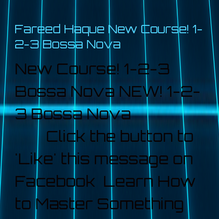
Fareed Haque New Course! 1-
2-3 Bossa Nova
New Course! 1-2-3
Bossa Nova NEW! 1-2-
3 Bossa Nova
Click the button to
'Like' this message on
Facebook Learn How
to Master Something