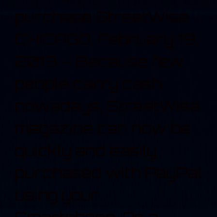
purchase StreetWise
CHICAGO, February 19,
2013 – Because few
people carry cash
nowadays, StreetWise
magazine can now be
quickly and easily
purchased with PayPal
using your