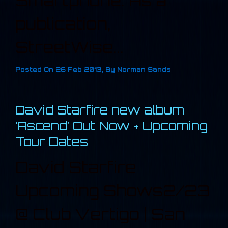
Smartphone. As a
publication,
StreetWise...
Posted On
26 Feb 2013
,
By
Norman Sands
David Starfire new album
‘Ascend’ Out Now + Upcoming
Tour Dates
David Starfire
Upcoming Shows2/23
@ Club Vertigo | San