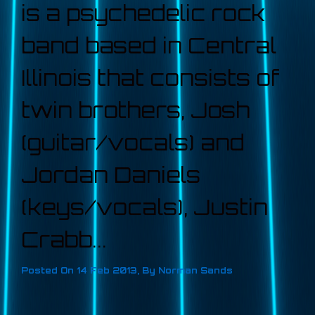
is a psychedelic rock
band based in Central
Illinois that consists of
twin brothers, Josh
(guitar/vocals) and
Jordan Daniels
(keys/vocals), Justin
Crabb...
Posted On
14 Feb 2013
,
By
Norman Sands