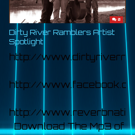
0
Dirty River Ramblers Artist
Spotlight
http://www.dirtyriverr
http://www.facebook.co
http://www.reverbnatio
Download The Mp3 of