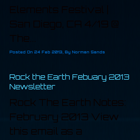
Elements Festival |
San Diego, CA 4/19 @
The...
Posted On
24 Feb 2013
,
By
Norman Sands
Rock the Earth Febuary 2013
Newsletter
Rock The Earth Notes:
February 2013 View
this email as a