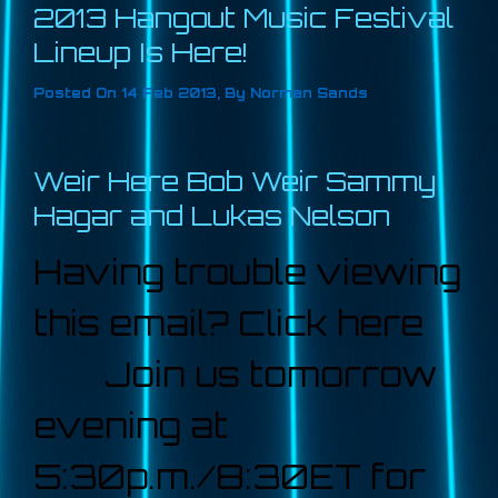
2013 Hangout Music Festival
Lineup Is Here!
Posted On
14 Feb 2013
,
By
Norman Sands
Weir Here Bob Weir Sammy
Hagar and Lukas Nelson
Having trouble viewing
this email? Click here
Join us tomorrow
evening at
5:30p.m./8:30ET for