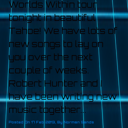
Worlds Within tour
tonight in beautiful
Tahoe! We have lots of
new songs to lay on
you over the next
couple of weeks.
Robert Hunter and I
have been writing new
music together...
Posted On
17 Feb 2013
,
By
Norman Sands