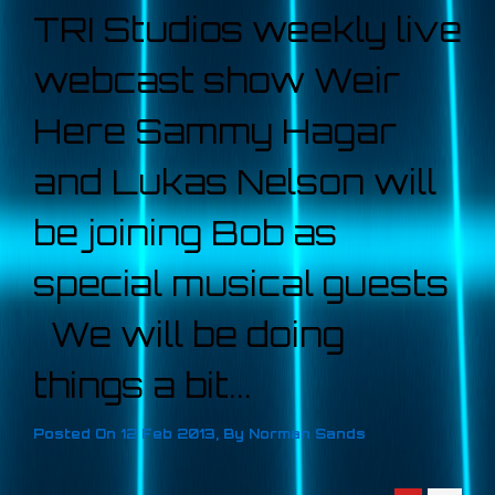
TRI Studios weekly live
webcast show Weir
Here Sammy Hagar
and Lukas Nelson will
be joining Bob as
special musical guests
We will be doing
things a bit...
Posted On
12 Feb 2013
,
By
Norman Sands