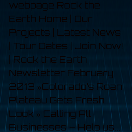
webpage Rock the
Earth Home | Our
Projects | Latest News
| Tour Dates | Join Now!
| Rock the Earth
Newsletter February
2013 »Colorado’s Roan
Plateau Gets Fresh
Look » Calling All
Businesses – Help us...